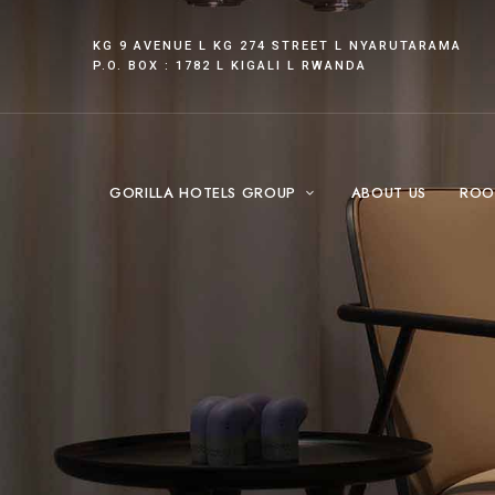
KG 9 AVENUE L KG 274 STREET L NYARUTARAMA
P.O. BOX : 1782 L KIGALI L RWANDA
GORILLA HOTELS GROUP
ABOUT US
ROO