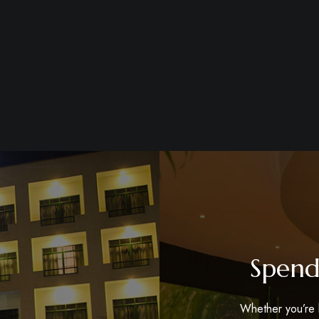
Spend
Whether you’re h