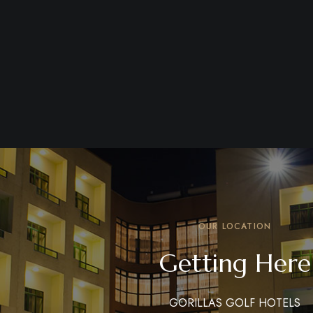
OUR LOCATION
Getting Here
GORILLAS GOLF HOTELS