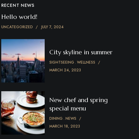
RECENT NEWS
Hello world!
UNCATEGORIZED
JULY 7, 2024
City skyline in summer
SIGHTSEEING
WELLNESS
MARCH 24, 2023
New chef and spring
special menu
DINING
NEWS
MARCH 18, 2023