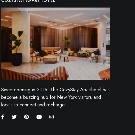
COZYSTAY APARTHOTEL
Since opening in 2016, The CozyStay Aparthotel has
become a buzzing hub for New York visitors and
locals to connect and recharge.