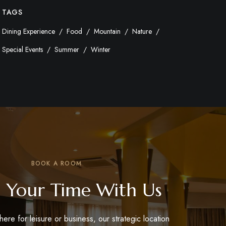
TAGS
Dining Experience
Food
Mountain
Nature
Special Events
Summer
Winter
BOOK A ROOM
 Your Time With Us
ere for leisure or business, our strategic location