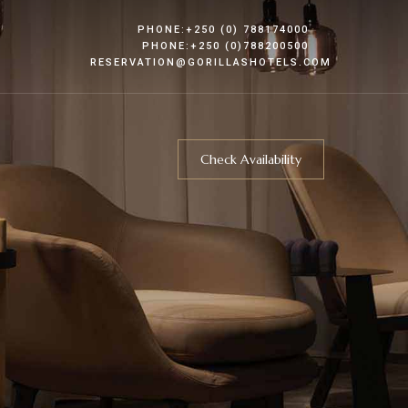
PHONE:+250 (0) 788174000
PHONE:+250 (0)788200500
RESERVATION@GORILLASHOTELS.COM
Check Availability