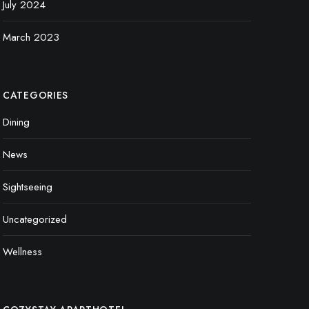
July 2024
March 2023
CATEGORIES
Dining
News
Sightseeing
Uncategorized
Wellness