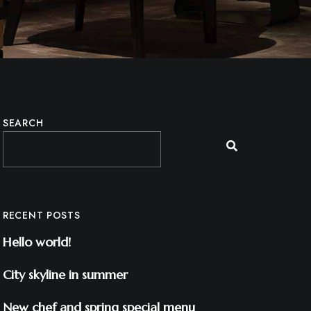
SEARCH
RECENT POSTS
Hello world!
City skyline in summer
New chef and spring special menu