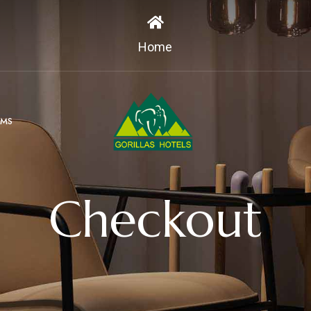
Home
MS
Checkout