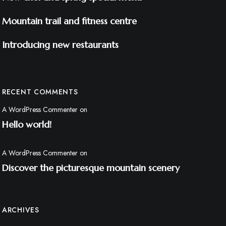
Mountain trail and fitness centre
Introducing new restaurants
RECENT COMMENTS
A WordPress Commenter
on
Hello world!
A WordPress Commenter
on
Discover the picturesque mountain scenery
ARCHIVES