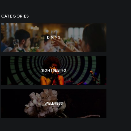
CATEGORIES
DINING
SIGHTSEEING
WELLNESS