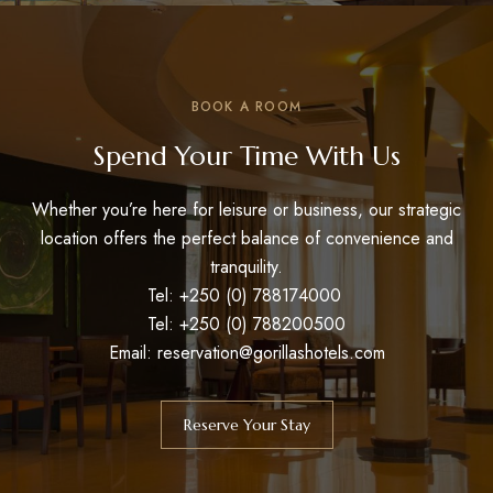
BOOK A ROOM
Spend Your Time With Us
Whether you’re here for leisure or business, our strategic
location offers the perfect balance of convenience and
tranquility.
Tel: +250 (0) 788174000
Tel: +250 (0) 788200500
Email: reservation@gorillashotels.com
Reserve Your Stay