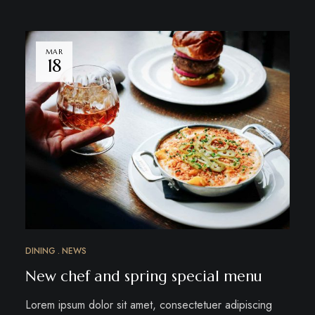
MAR
18
DINING
NEWS
New chef and spring special menu
Lorem ipsum dolor sit amet, consectetuer adipiscing