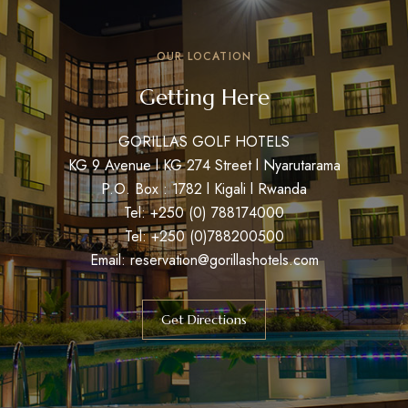
OUR LOCATION
Getting Here
GORILLAS GOLF HOTELS
KG 9 Avenue l KG 274 Street l Nyarutarama
P.O. Box : 1782 l Kigali l Rwanda
Tel: +250 (0) 788174000
Tel: +250 (0)788200500
Email: reservation@gorillashotels.com
Get Directions