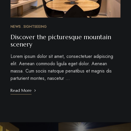
NEWS
SIGHTSEEING
Discover the picturesque mountain
scenery
Lorem ipsum dolor sit amet, consectetuer adipiscing
elit. Aenean commodo ligula eget dolor. Aenean
massa. Cum sociis natoque penatibus et magnis dis
parturient montes, nascetur …
Read More