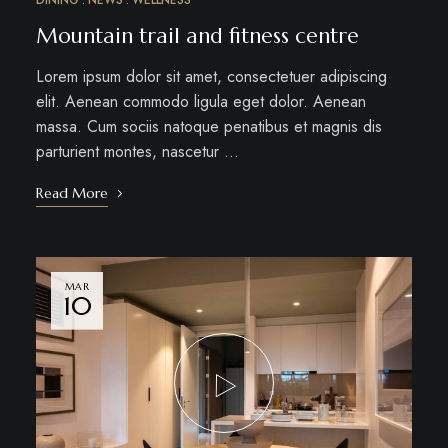
DINING
NEWS
WELLNESS
Mountain trail and fitness centre
Lorem ipsum dolor sit amet, consectetuer adipiscing
elit. Aenean commodo ligula eget dolor. Aenean
massa. Cum sociis natoque penatibus et magnis dis
parturient montes, nascetur …
Read More
MAR
10