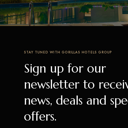
STAY TUNED WITH GORILLAS HOTELS GROUP
Sign up for our
newsletter to recei
news, deals and spe
offers.