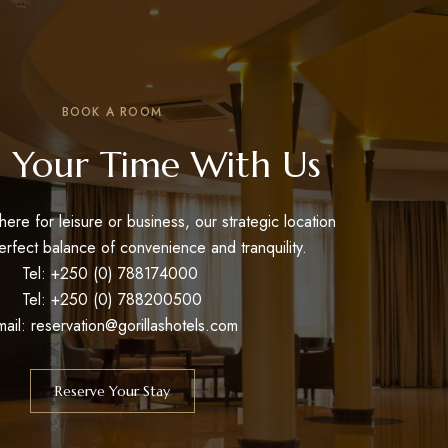
BOOK A ROOM
 Your Time With Us
ere for leisure or business, our strategic location
erfect balance of convenience and tranquility.
Tel: +250 (0) 788174000
Tel: +250 (0) 788200500
mail: reservation@gorillashotels.com
Reserve Your Stay