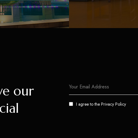
ve our
cial
I agree to the
Privacy Policy