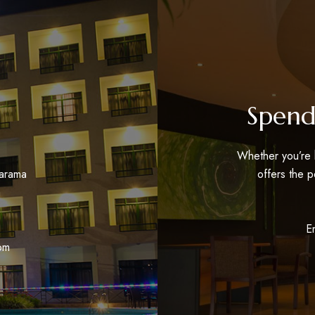
Spend
Whether you’re h
tarama
offers the p
a
E
om