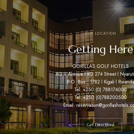
OUR LOCATION
Getting Here
GORILLAS GOLF HOTELS
KG 9 Avenue l KG 274 Street l Nyaru
P.O. Box : 1782 l Kigali l Rwand
Tel: +250 (0) 788174000
Tel: +250 (0)788200500
Email: reservation@gorillashotels.c
Get Directions