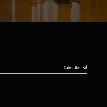
Subscribe